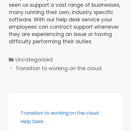
seen us support a vast range of businesses,
many running their own, industry specific
software. With our help desk service your
employees can contract support whenever
they are experiencing an issue or having
difficulty performing their duties.
Uncategorized
Transition to working on the cloud
Transition to working on the cloud
Help Desk