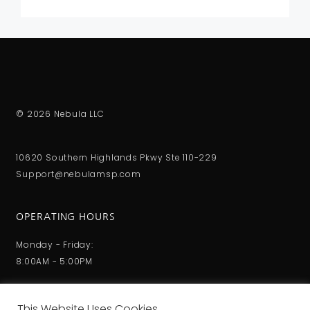
© 2026 Nebula LLC
10620 Southern Highlands Pkwy Ste 110-229
Support@nebulamsp.com
OPERATING HOURS
Monday - Friday:
8:00AM - 5:00PM
This Website Uses Cookies