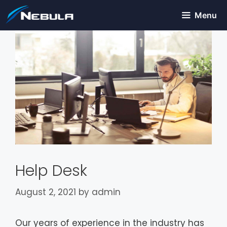
Menu
Help Desk
August 2, 2021
by
admin
Our years of experience in the industry has